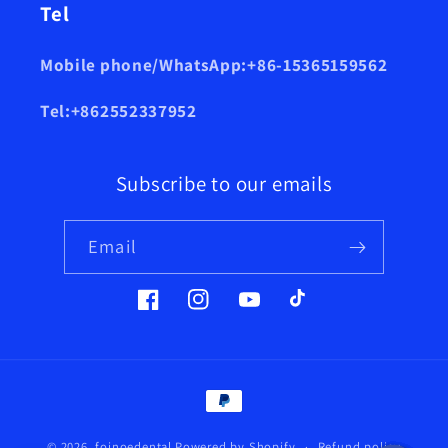
Tel
Mobile phone/WhatsApp:+86-15365159562
Tel:+862552337952
Subscribe to our emails
Email
Facebook
Instagram
YouTube
TikTok
Payment
methods
© 2026,
foinoedental
Powered by Shopify
Refund policy