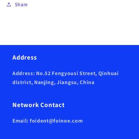
Share
Address
Address: No.52 Fengyousi Street, Qinhuai
district, Nanjing, Jiangsu, China
Network Contact
Email: foident@foinoe.com