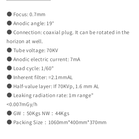
quantity
quantity
for
for
⚫
Focus: 0.7mm
XR-
XR-
⚫
Anodic angle: 19°
68(M)-
68(M)-
⚫
Connection: coaxial plug. It can be rotated in the
D
D
horizon at well.
⚫
Tube voltage: 70KV
⚫
Anodic electric current: 7mA
⚫
Load cycle: 1/60"
⚫
Inherent filter: =2.1mmAL
⚫
Half-value layer: If 70KVp, 1.6 mm AL
⚫
Leaking radiation rate: 1m range"
<0.007mGy/h
⚫
GW：50Kgs NW：44Kgs
⚫
Packing Size：1060mm*400mm*370mm