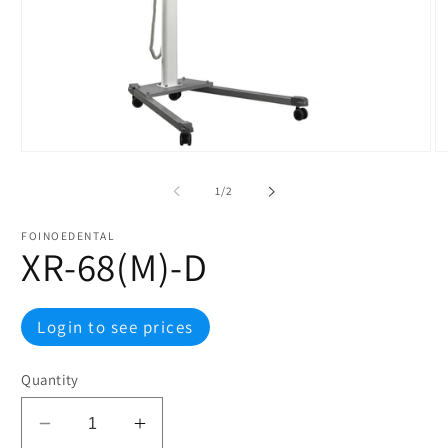
Open
O
media
m
1
2
of
1
/
2
in
in
modal
m
FOINOEDENTAL
XR-68(M)-D
Regular
Login to see prices
price
Quantity
Decrease
Increase