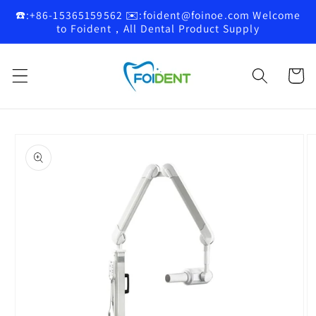
Skip to
☎️:+86-15365159562 ✉️:foident@foinoe.com Welcome
content
to Foident，All Dental Product Supply
Cart
Skip to
product
information