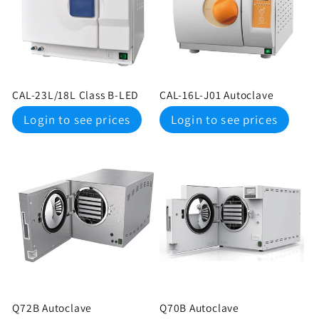
c
t
i
CAL-23L/18L Class B-LED
CAL-16L-J01 Autoclave
o
Regular
Regular
Login to see prices
Login to see prices
price
price
n
:
Q72B Autoclave
Q70B Autoclave