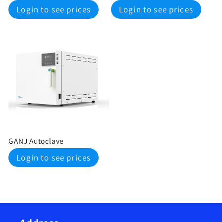
Regular
Regular
Login to see prices
Login to see prices
price
price
GANJ Autoclave
Regular
Login to see prices
price