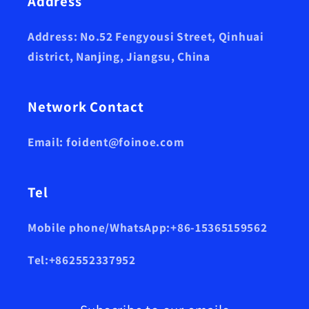
Address
Address: No.52 Fengyousi Street, Qinhuai
district, Nanjing, Jiangsu, China
Network Contact
Email: foident@foinoe.com
Tel
Mobile phone/WhatsApp:+86-15365159562
Tel:+862552337952