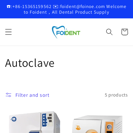
Skip to
☎️:+86-15365159562 ✉️:foident@foinoe.com Welcome
content
to Foident，All Dental Product Supply
Cart
C
Autoclave
o
l
Filter and sort
5 products
l
e