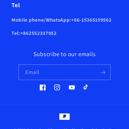
Tel
Mobile phone/WhatsApp:+86-15365159562
Tel:+862552337952
Subscribe to our emails
Email
Facebook
Instagram
YouTube
TikTok
Payment
methods