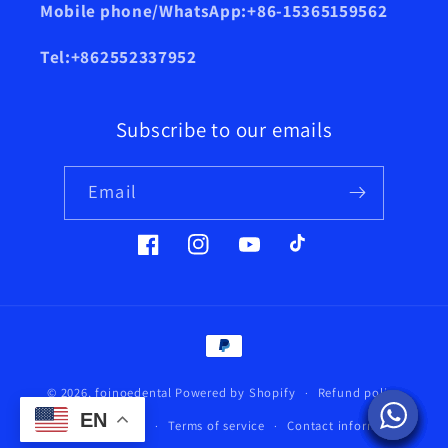
Mobile phone/WhatsApp:+86-15365159562
Tel:+862552337952
Subscribe to our emails
Email
Facebook
Instagram
YouTube
TikTok
Payment
methods
© 2026,
foinoedental
Powered by Shopify
Refund policy
EN
Privacy policy
Terms of service
Contact information