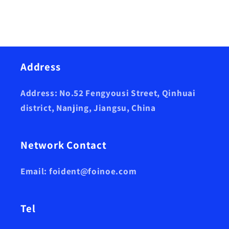
Address
Address: No.52 Fengyousi Street, Qinhuai
district, Nanjing, Jiangsu, China
Network Contact
Email: foident@foinoe.com
Tel