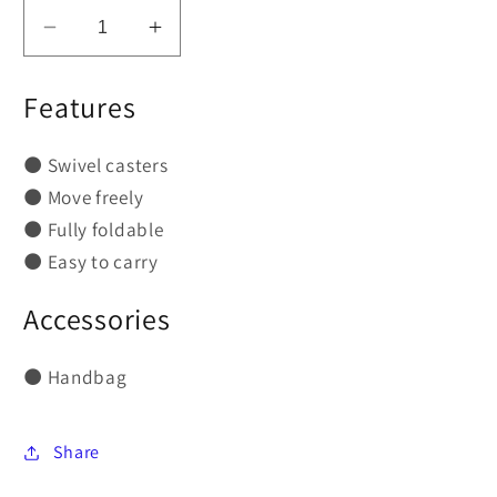
Decrease
Increase
quantity
quantity
for
for
Features
GU-
GU-
P103
P103
⚫
Swivel casters
Portable
Portable
⚫
Move freely
Folding
Folding
Dental
Dental
⚫
Fully foldable
Chair
Chair
⚫
Easy to carry
Accessories
⚫
Handbag
Share